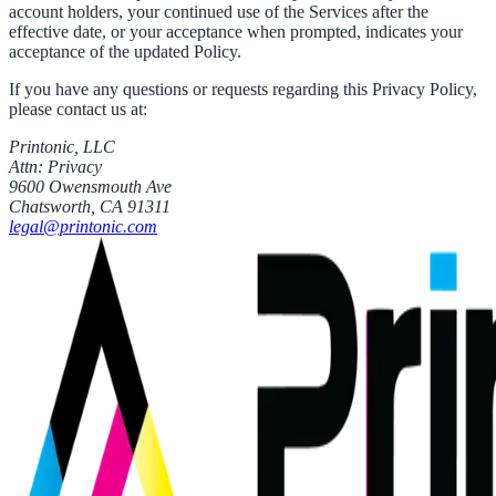
account holders, your continued use of the Services after the
effective date, or your acceptance when prompted, indicates your
acceptance of the updated Policy.
If you have any questions or requests regarding this Privacy Policy,
please contact us at:
Printonic, LLC
Attn: Privacy
9600 Owensmouth Ave
Chatsworth, CA 91311
legal@printonic.com