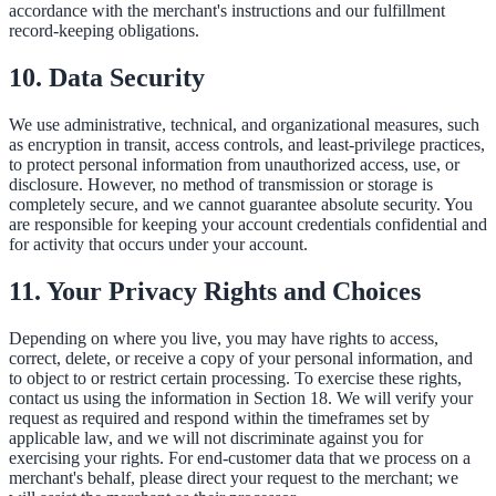
accordance with the merchant's instructions and our fulfillment
record-keeping obligations.
10. Data Security
We use administrative, technical, and organizational measures, such
as encryption in transit, access controls, and least-privilege practices,
to protect personal information from unauthorized access, use, or
disclosure. However, no method of transmission or storage is
completely secure, and we cannot guarantee absolute security. You
are responsible for keeping your account credentials confidential and
for activity that occurs under your account.
11. Your Privacy Rights and Choices
Depending on where you live, you may have rights to access,
correct, delete, or receive a copy of your personal information, and
to object to or restrict certain processing. To exercise these rights,
contact us using the information in Section 18. We will verify your
request as required and respond within the timeframes set by
applicable law, and we will not discriminate against you for
exercising your rights. For end-customer data that we process on a
merchant's behalf, please direct your request to the merchant; we