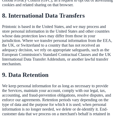
Global Privacy Control (GPC), as a request to opt out of advertising
cookies and related sharing on that browser.
8. International Data Transfers
Printonic is based in the United States, and we may process and
store personal information in the United States and other countries
whose data protection laws may differ from those in your
jurisdiction. Where we transfer personal information from the EEA,
the UK, or Switzerland to a country that has not received an
adequacy decision, we rely on appropriate safeguards, such as the
European Commission's Standard Contractual Clauses and the UK
International Data Transfer Addendum, or another lawful transfer
mechanism.
9. Data Retention
We keep personal information for as long as necessary to provide
the Services, maintain your account, comply with our legal, tax,
accounting, and fraud-prevention obligations, resolve disputes, and
enforce our agreements. Retention periods vary depending on the
type of data and the purpose for which it is used; when personal
information is no longer needed, we delete or de-identify it. End-
customer data that we process on a merchant's behalf is retained in