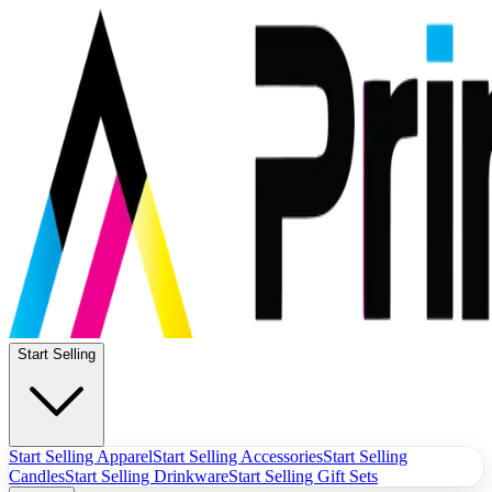
Start Selling
Start Selling Apparel
Start Selling Accessories
Start Selling
Candles
Start Selling Drinkware
Start Selling Gift Sets