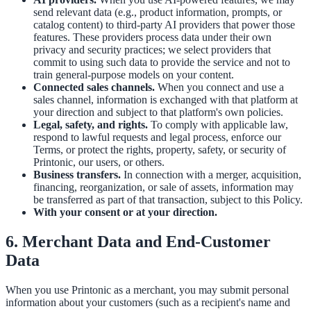
send relevant data (e.g., product information, prompts, or
catalog content) to third-party AI providers that power those
features. These providers process data under their own
privacy and security practices; we select providers that
commit to using such data to provide the service and not to
train general-purpose models on your content.
Connected sales channels.
When you connect and use a
sales channel, information is exchanged with that platform at
your direction and subject to that platform's own policies.
Legal, safety, and rights.
To comply with applicable law,
respond to lawful requests and legal process, enforce our
Terms, or protect the rights, property, safety, or security of
Printonic, our users, or others.
Business transfers.
In connection with a merger, acquisition,
financing, reorganization, or sale of assets, information may
be transferred as part of that transaction, subject to this Policy.
With your consent or at your direction.
6. Merchant Data and End-Customer
Data
When you use Printonic as a merchant, you may submit personal
information about your customers (such as a recipient's name and