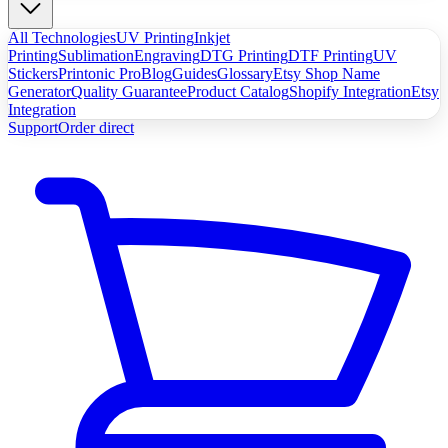
All Technologies
UV Printing
Inkjet
Printing
Sublimation
Engraving
DTG Printing
DTF Printing
UV
Stickers
Printonic Pro
Blog
Guides
Glossary
Etsy Shop Name
Generator
Quality Guarantee
Product Catalog
Shopify Integration
Etsy
Integration
Support
Order direct