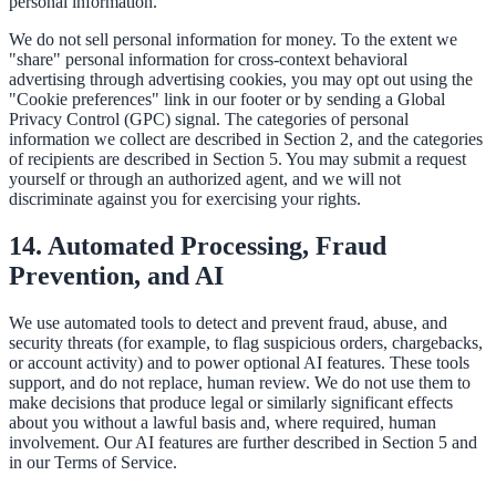
personal information.
We do not sell personal information for money. To the extent we
"share" personal information for cross-context behavioral
advertising through advertising cookies, you may opt out using the
"Cookie preferences" link in our footer or by sending a Global
Privacy Control (GPC) signal. The categories of personal
information we collect are described in Section 2, and the categories
of recipients are described in Section 5. You may submit a request
yourself or through an authorized agent, and we will not
discriminate against you for exercising your rights.
14. Automated Processing, Fraud
Prevention, and AI
We use automated tools to detect and prevent fraud, abuse, and
security threats (for example, to flag suspicious orders, chargebacks,
or account activity) and to power optional AI features. These tools
support, and do not replace, human review. We do not use them to
make decisions that produce legal or similarly significant effects
about you without a lawful basis and, where required, human
involvement. Our AI features are further described in Section 5 and
in our Terms of Service.