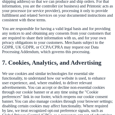
shipping address) so that we can produce and ship orders. For that
information, you are the controller (or business) and Printonic acts as
your processor (or service provider), processing it only to provide
fulfillment and related Services on your documented instructions and
consistent with these terms.
You are responsible for having a valid legal basis and for providing
any notices to and obtaining any consents from your customers that
are required to share their information with us, and for your own
privacy obligations to your customers. Merchants subject to the
GDPR, UK GDPR, or CCPA/CPRA may request our Data
Processing Addendum, which governs this processing.
7. Cookies, Analytics, and Advertising
We use cookies and similar technologies for essential site
functionality, to understand how our website is used, to enhance
user experience, and, where enabled, to deliver relevant
advertisements. You can accept or decline non-essential cookies
through our cookie banner or at any time using the "Cookie
preferences" link in our footer, which reopens our cookie consent
banner. You can also manage cookies through your browser settings;
disabling certain cookies may affect functionality. Where required
by law, we treat recognized opt-out preference signals, such as