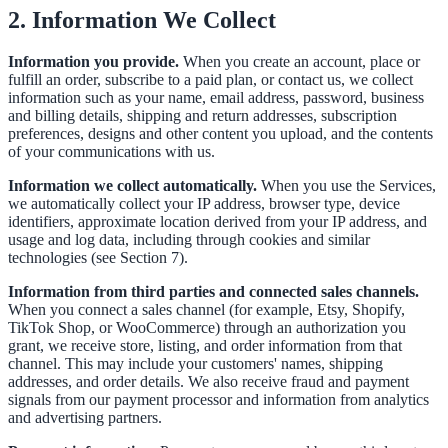
2. Information We Collect
Information you provide.
When you create an account, place or
fulfill an order, subscribe to a paid plan, or contact us, we collect
information such as your name, email address, password, business
and billing details, shipping and return addresses, subscription
preferences, designs and other content you upload, and the contents
of your communications with us.
Information we collect automatically.
When you use the Services,
we automatically collect your IP address, browser type, device
identifiers, approximate location derived from your IP address, and
usage and log data, including through cookies and similar
technologies (see Section 7).
Information from third parties and connected sales channels.
When you connect a sales channel (for example, Etsy, Shopify,
TikTok Shop, or WooCommerce) through an authorization you
grant, we receive store, listing, and order information from that
channel. This may include your customers' names, shipping
addresses, and order details. We also receive fraud and payment
signals from our payment processor and information from analytics
and advertising partners.