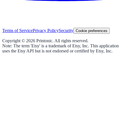
Terms of Service
Privacy Policy
Security
Cookie preferences
Copyright ©
2026
Printonic. All rights reserved.
Note: The term 'Etsy' is a trademark of Etsy, Inc. This application
uses the Etsy API but is not endorsed or certified by Etsy, Inc.