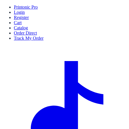
Printonic Pro
Login
Register
Cart
Catalog
Order Direct
Track My Order