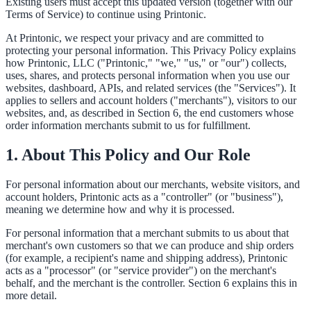
Existing users must accept this updated version (together with our
Terms of Service) to continue using Printonic.
At Printonic, we respect your privacy and are committed to
protecting your personal information. This Privacy Policy explains
how Printonic, LLC ("Printonic," "we," "us," or "our") collects,
uses, shares, and protects personal information when you use our
websites, dashboard, APIs, and related services (the "Services"). It
applies to sellers and account holders ("merchants"), visitors to our
websites, and, as described in Section 6, the end customers whose
order information merchants submit to us for fulfillment.
1. About This Policy and Our Role
For personal information about our merchants, website visitors, and
account holders, Printonic acts as a "controller" (or "business"),
meaning we determine how and why it is processed.
For personal information that a merchant submits to us about that
merchant's own customers so that we can produce and ship orders
(for example, a recipient's name and shipping address), Printonic
acts as a "processor" (or "service provider") on the merchant's
behalf, and the merchant is the controller. Section 6 explains this in
more detail.