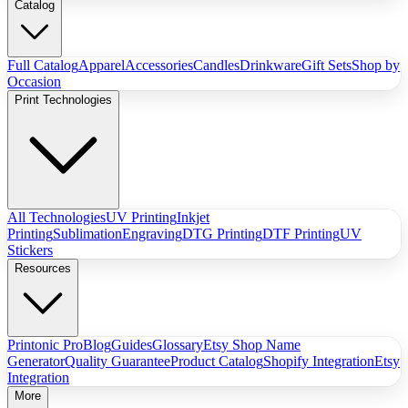
Catalog
Full Catalog
Apparel
Accessories
Candles
Drinkware
Gift Sets
Shop by
Occasion
Print Technologies
All Technologies
UV Printing
Inkjet
Printing
Sublimation
Engraving
DTG Printing
DTF Printing
UV
Stickers
Resources
Printonic Pro
Blog
Guides
Glossary
Etsy Shop Name
Generator
Quality Guarantee
Product Catalog
Shopify Integration
Etsy
Integration
More