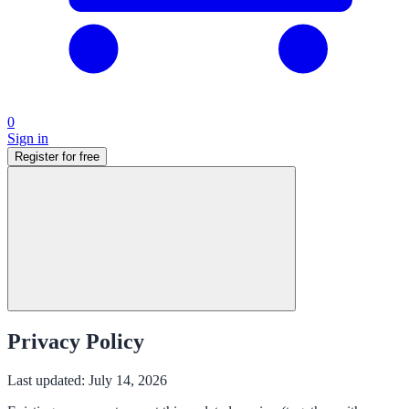
0
Sign in
Register for free
Privacy Policy
Last updated: July 14, 2026