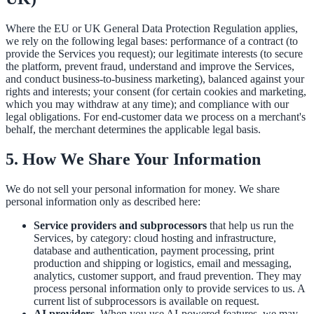
Where the EU or UK General Data Protection Regulation applies,
we rely on the following legal bases: performance of a contract (to
provide the Services you request); our legitimate interests (to secure
the platform, prevent fraud, understand and improve the Services,
and conduct business-to-business marketing), balanced against your
rights and interests; your consent (for certain cookies and marketing,
which you may withdraw at any time); and compliance with our
legal obligations. For end-customer data we process on a merchant's
behalf, the merchant determines the applicable legal basis.
5. How We Share Your Information
We do not sell your personal information for money. We share
personal information only as described here:
Service providers and subprocessors
that help us run the
Services, by category: cloud hosting and infrastructure,
database and authentication, payment processing, print
production and shipping or logistics, email and messaging,
analytics, customer support, and fraud prevention. They may
process personal information only to provide services to us. A
current list of subprocessors is available on request.
AI providers.
When you use AI-powered features, we may