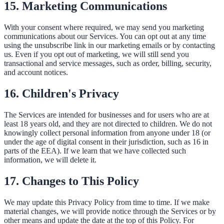
15. Marketing Communications
With your consent where required, we may send you marketing
communications about our Services. You can opt out at any time
using the unsubscribe link in our marketing emails or by contacting
us. Even if you opt out of marketing, we will still send you
transactional and service messages, such as order, billing, security,
and account notices.
16. Children's Privacy
The Services are intended for businesses and for users who are at
least 18 years old, and they are not directed to children. We do not
knowingly collect personal information from anyone under 18 (or
under the age of digital consent in their jurisdiction, such as 16 in
parts of the EEA). If we learn that we have collected such
information, we will delete it.
17. Changes to This Policy
We may update this Privacy Policy from time to time. If we make
material changes, we will provide notice through the Services or by
other means and update the date at the top of this Policy. For