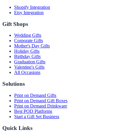
Shopify Integration
Etsy Integration
Gift Shops
Wedding Gifts
Corporate Gifts
Mother's Day Gifts
Holiday Gifts
Birthday Gifts
Graduation Gifts
Valentine's Gifts
All Occasions
Solutions
Print on Demand Gifts
Print on Demand Gift Boxes
Print on Demand Drinkware
Best POD Platforms
Start a Gift Set Business
Quick Links