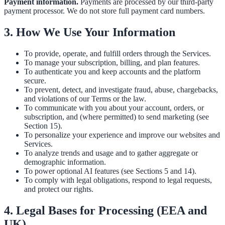
Payment information.
Payments are processed by our third-party
payment processor. We do not store full payment card numbers.
3. How We Use Your Information
To provide, operate, and fulfill orders through the Services.
To manage your subscription, billing, and plan features.
To authenticate you and keep accounts and the platform
secure.
To prevent, detect, and investigate fraud, abuse, chargebacks,
and violations of our Terms or the law.
To communicate with you about your account, orders, or
subscription, and (where permitted) to send marketing (see
Section 15).
To personalize your experience and improve our websites and
Services.
To analyze trends and usage and to gather aggregate or
demographic information.
To power optional AI features (see Sections 5 and 14).
To comply with legal obligations, respond to legal requests,
and protect our rights.
4. Legal Bases for Processing (EEA and
UK)