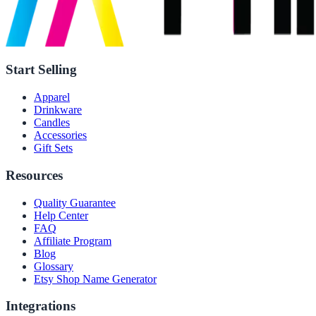
Start Selling
Apparel
Drinkware
Candles
Accessories
Gift Sets
Resources
Quality Guarantee
Help Center
FAQ
Affiliate Program
Blog
Glossary
Etsy Shop Name Generator
Integrations