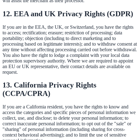
will assist the merchant as their processor.
12. EEA and UK Privacy Rights (GDPR)
If you are in the EEA, the UK, or Switzerland, you have the rights
to access; rectification; erasure; restriction of processing; data
portability; objection (including to direct marketing and to
processing based on legitimate interests); and to withdraw consent at
any time without affecting processing carried out before withdrawal.
You also have the right to lodge a complaint with your local data
protection supervisory authority. Where we are required to appoint
an EU or UK representative, their contact details are available on
request.
13. California Privacy Rights
(CCPA/CPRA)
If you are a California resident, you have the rights to know and
access the categories and specific pieces of personal information we
collect, use, and disclose; to delete your personal information; to
correct inaccurate personal information; to opt out of the "sale" or
"sharing" of personal information (including sharing for cross-
context behavioral advertising); and to limit the use of sensitive