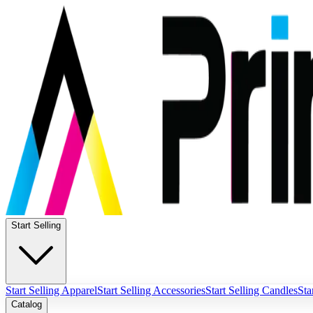
Start Selling
Start Selling Apparel
Start Selling Accessories
Start Selling Candles
Sta
Catalog