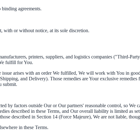
to binding agreements.
, with or without notice, at its sole discretion.
anufacturers, printers, suppliers, and logistics companies ("Third-Par
e fulfill for You.
er issue arises with an order We fulfilled, We will work with You in good 
t, Shipping, and Delivery). Those remedies are Your exclusive remedies 
u submit.
ted by factors outside Our or Our partners' reasonable control, so We ca
edies described in these Terms, and Our overall liability is limited as set
those described in Section 14 (Force Majeure), We are not liable, thou
elsewhere in these Terms.