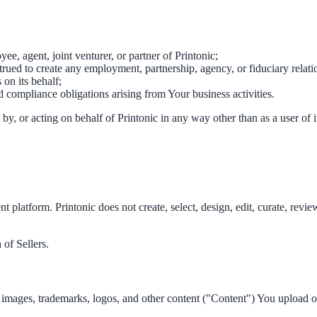
ee, agent, joint venturer, or partner of Printonic;
trued to create any employment, partnership, agency, or fiduciary relat
on its behalf;
nd compliance obligations arising from Your business activities.
 by, or acting on behalf of Printonic in any way other than as a user of i
ent platform. Printonic does not create, select, design, edit, curate, rev
 of Sellers.
cs, images, trademarks, logos, and other content ("Content") You upload o