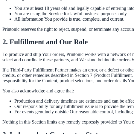
You are at least 18 years old and legally capable of entering in
You are using the Service for lawful business purposes only.
All information You provide is true, complete, and current.
Printonic reserves the right to reject, suspend, or terminate any account
2. Fulfillment and Our Role
To produce and ship Your orders, Printonic works with a network of m
select and coordinate these partners, and We stand behind the orders W
If a Third-Party Fulfillment Partner makes an error, or a defect or oth
credits, or other remedies described in Section 7 (Product Fulfillmen
responsibility for the Content, product selections, and order details Yo
You also acknowledge and agree that:
Production and delivery timelines are estimates and can be affec
Our responsibility for any fulfillment issue is to provide the rem
For events genuinely outside Our reasonable control, including 
Nothing in this Section limits any remedy expressly provided to You 