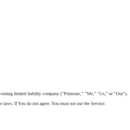
oming limited liability company ("Printonic," "We," "Us," or "Our").
le laws. If You do not agree, You must not use the Service.