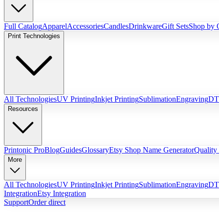
Full Catalog
Apparel
Accessories
Candles
Drinkware
Gift Sets
Shop by 
Print Technologies
All Technologies
UV Printing
Inkjet Printing
Sublimation
Engraving
DTG
Resources
Printonic Pro
Blog
Guides
Glossary
Etsy Shop Name Generator
Quality
More
All Technologies
UV Printing
Inkjet Printing
Sublimation
Engraving
DTG
Integration
Etsy Integration
Support
Order direct