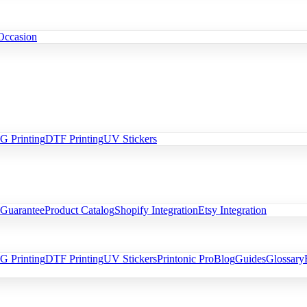
Occasion
 Printing
DTF Printing
UV Stickers
 Guarantee
Product Catalog
Shopify Integration
Etsy Integration
 Printing
DTF Printing
UV Stickers
Printonic Pro
Blog
Guides
Glossary