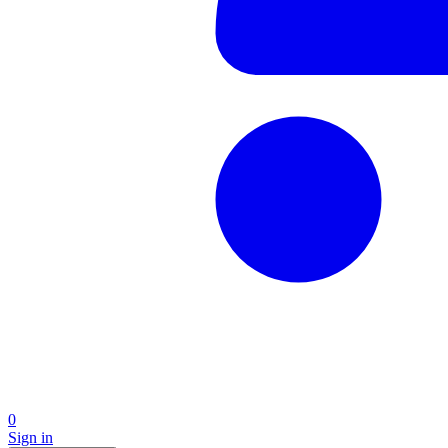
0
Sign in