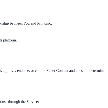
ionship between You and Printonic;
ts platform.
iew, approve, endorse, or control Seller Content and does not determine
r use through the Service: