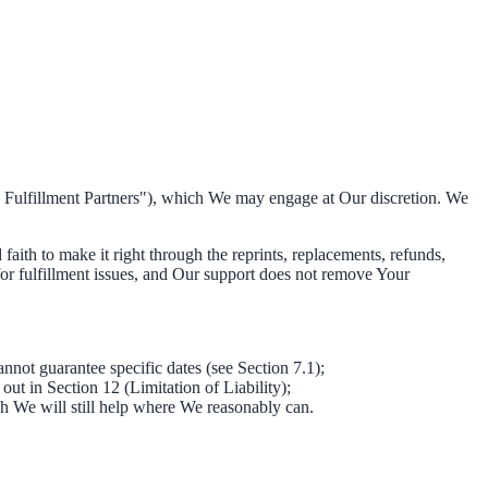
ty Fulfillment Partners"), which We may engage at Our discretion. We
faith to make it right through the reprints, replacements, refunds,
for fulfillment issues, and Our support does not remove Your
nnot guarantee specific dates (see Section 7.1);
 out in Section 12 (Limitation of Liability);
gh We will still help where We reasonably can.