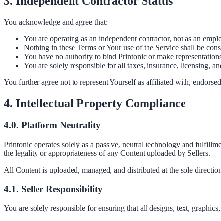
3. Independent Contractor Status
You acknowledge and agree that:
You are operating as an independent contractor, not as an employ
Nothing in these Terms or Your use of the Service shall be cons
You have no authority to bind Printonic or make representations 
You are solely responsible for all taxes, insurance, licensing, a
You further agree not to represent Yourself as affiliated with, endorsed
4. Intellectual Property Compliance
4.0. Platform Neutrality
Printonic operates solely as a passive, neutral technology and fulfillm
the legality or appropriateness of any Content uploaded by Sellers.
All Content is uploaded, managed, and distributed at the sole direction
4.1. Seller Responsibility
You are solely responsible for ensuring that all designs, text, graphi