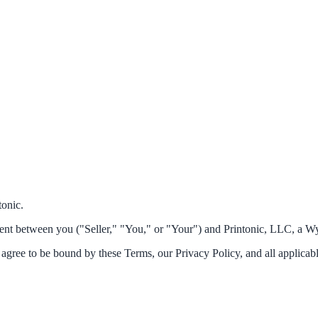
tonic.
ment between you ("Seller," "You," or "Your") and Printonic, LLC, a Wy
u agree to be bound by these Terms, our Privacy Policy, and all applicab