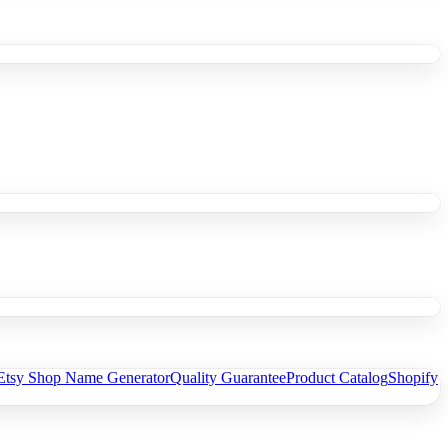
Etsy Shop Name Generator
Quality Guarantee
Product Catalog
Shopify