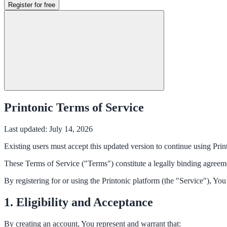
Register for free
Printonic Terms of Service
Last updated: July 14, 2026
Existing users must accept this updated version to continue using Prin
These Terms of Service ("Terms") constitute a legally binding agree
By registering for or using the Printonic platform (the "Service"), Yo
1. Eligibility and Acceptance
By creating an account, You represent and warrant that: