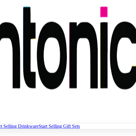
rt Selling Drinkware
Start Selling Gift Sets